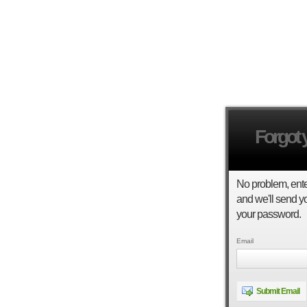
Forgot
No problem, ent
and we'll send yo
your password.
Email
Submit Email